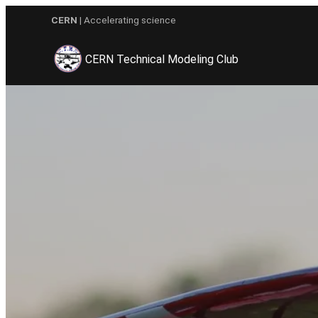
Skip
CERN
| Accelerating science
to
content
CERN Technical Modeling Club