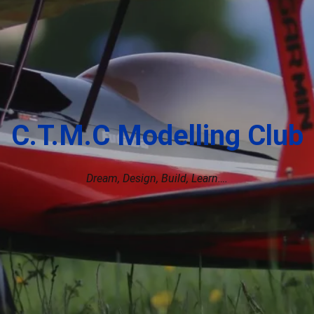
C.T.M.C Modelling Club
Dream, Design, Build, Learn….