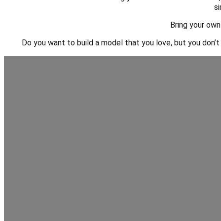
si
Bring your own
Do you want to build a model that you love, but you don’t