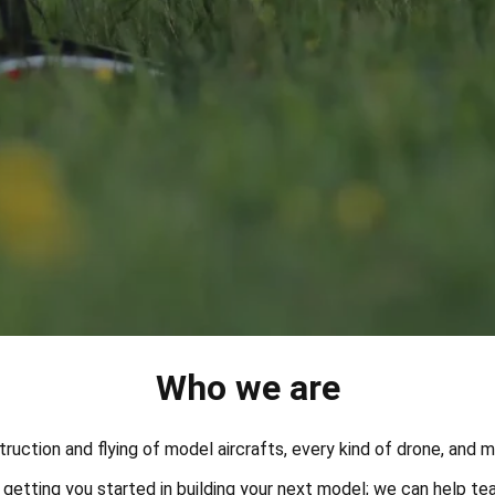
Who we are
struction and flying of model aircrafts, every kind of drone, and 
etting you started in building your next model; we can help tea