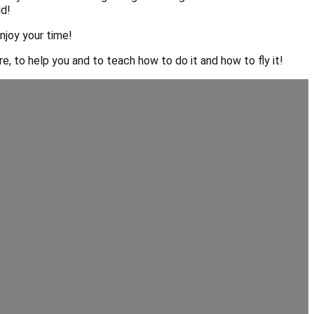
ld!
njoy your time!
, to help you and to teach how to do it and how to fly it!