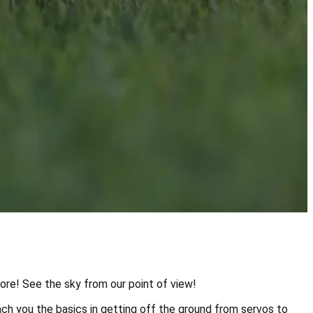
more! See the sky from our point of view!
ch you the basics in getting off the ground from servos to