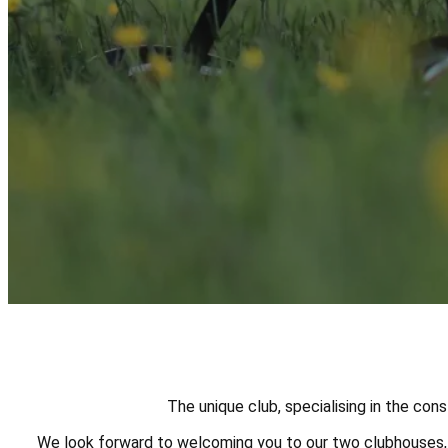
The unique club, specialising in the con
We look forward to welcoming you to our two clubhouses, g