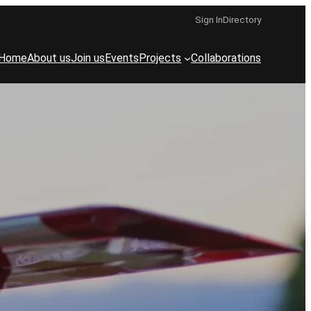
Sign In
Directory
Home
About us
Join us
Events
Projects
Collaborations