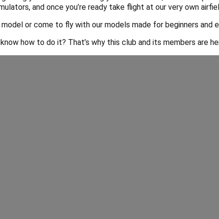
mulators, and once you’re ready take flight at our very own airfie
 model or come to fly with our models made for beginners and e
 know how to do it? That’s why this club and its members are here